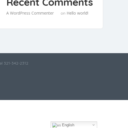
Recent Comments
A WordPress Commenter
Hello world!
on
el 321-342-2312
English