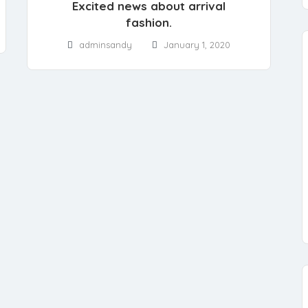
Excited news about arrival
fashion.
adminsandy
January 1, 2020