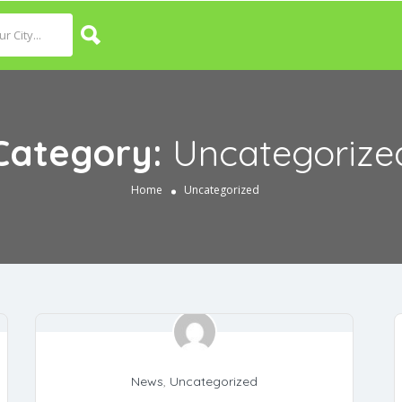
Category:
Uncategorize
Home
Uncategorized
News
,
Uncategorized