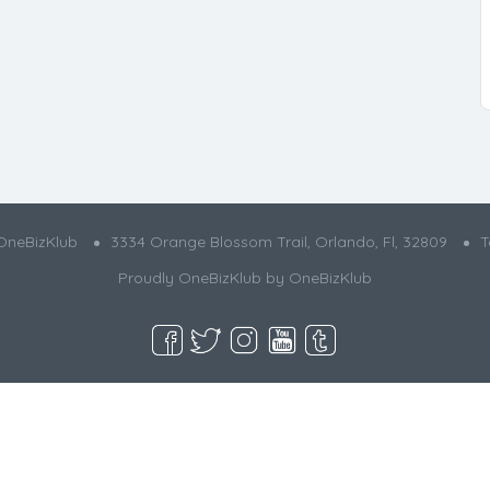
OneBizKlub
3334 Orange Blossom Trail, Orlando, Fl, 32809
T
Proudly OneBizKlub by
OneBizKlub