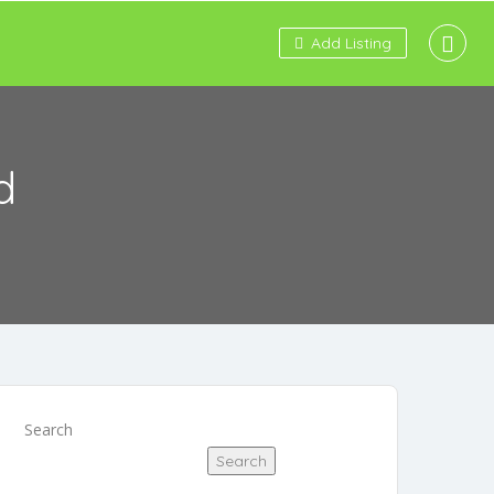
Add Listing
d
Search
Search