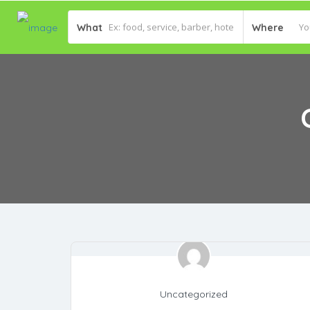
What
Where
Uncategorized