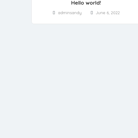
Hello world!
adminsandy
June 6, 2022