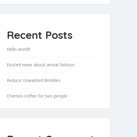
Recent Posts
Hello world!
Excited news about arrival fashion.
Reduce Unwanted Wrinkles
Chemex coffee for two people