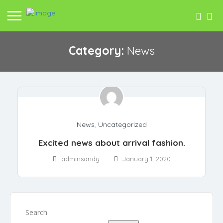
Category:
News
News
,
Uncategorized
Excited news about arrival fashion.
adminsandy
January 1, 2020
Search