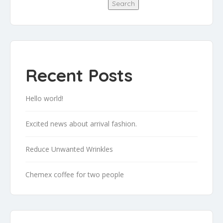
Search
Recent Posts
Hello world!
Excited news about arrival fashion.
Reduce Unwanted Wrinkles
Chemex coffee for two people