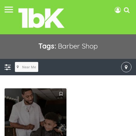
Tags:
Barber Shop
Near Me