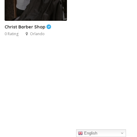
Christ Barber Shop
0 Rating
Orlando
English