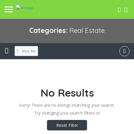
Categories:
Real Estate
Near Me
No Results
Sorry! There are no listings matching your search.
Try changing your search filters or
Reset Filter