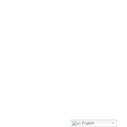
English