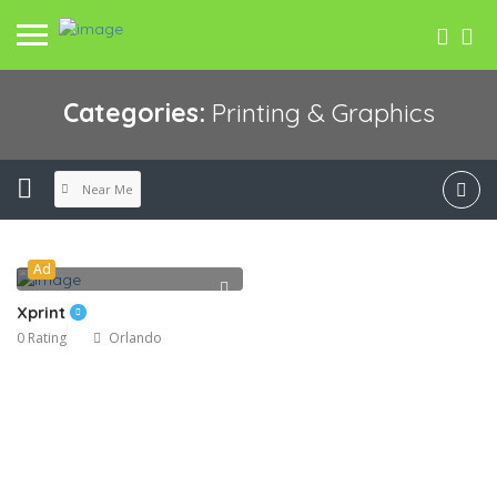
Categories:
Printing & Graphics
Near Me
Ad
Xprint
0 Rating
Orlando