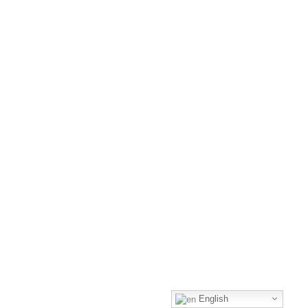
English