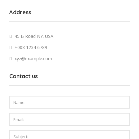
Address
45 B Road NY. USA
+008 1234 6789
xyz@example.com
Contact us