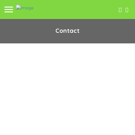
Contact